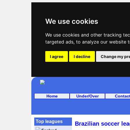
We use cookies
We use cookies and other tracking te
targeted ads, to analyze our website t
I agree
I decline
Change my pr
Home
Under/Over
Contac
Top leagues
Brazilian soccer le