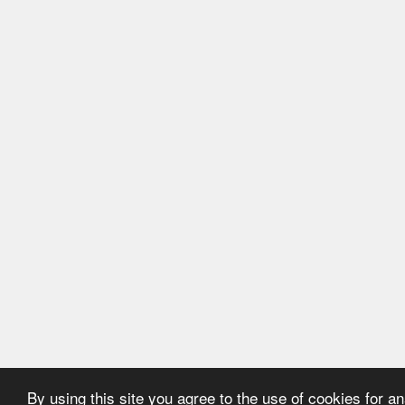
By using this site you agree to the use of cookies for a