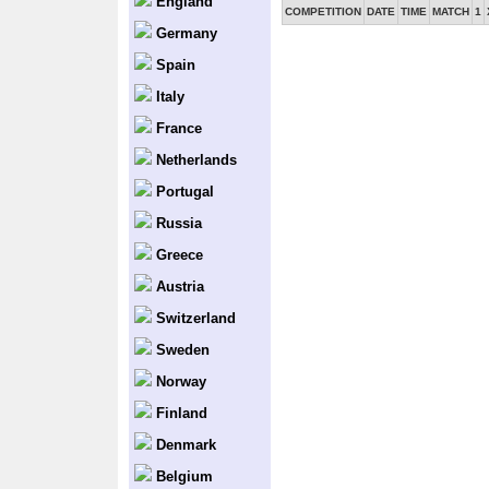
England
COMPETITION
DATE
TIME
MATCH
1
Germany
Spain
Italy
France
Netherlands
Portugal
Russia
Greece
Austria
Switzerland
Sweden
Norway
Finland
Denmark
Belgium