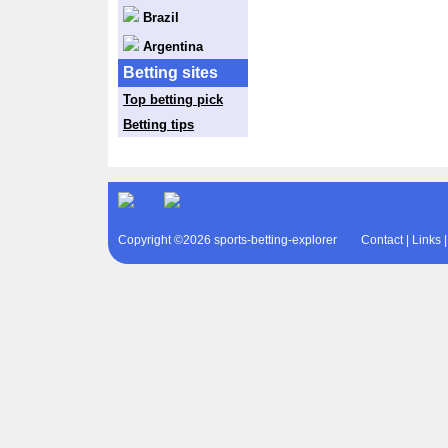
Brazil
Argentina
Betting sites
Top betting pick
Betting tips
Copyright ©2026 sports-betting-explorer
Contact
|
Links