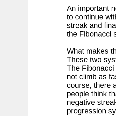
An important no
to continue wi
streak and fin
the Fibonacci
What makes the
These two syst
The Fibonacci 
not climb as fa
course, there
people think t
negative strea
progression sy