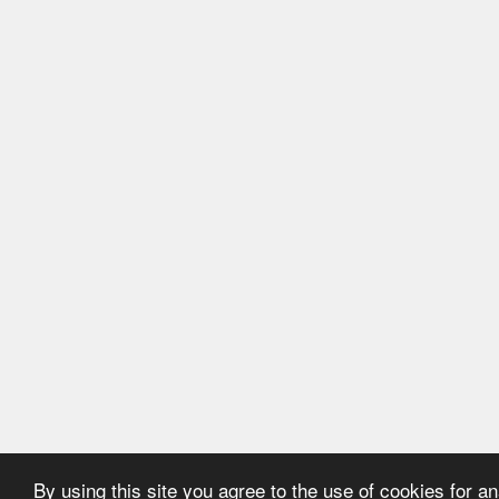
By using this site you agree to the use of cookies for a