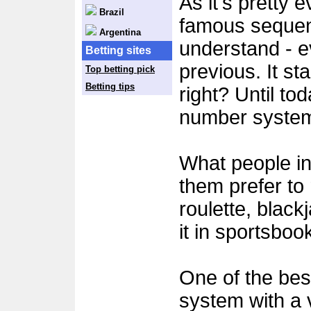
As it's pretty 
Brazil
famous sequenc
Argentina
understand - e
Betting sites
previous. It sta
Top betting pick
Betting tips
right? Until to
number system
What people in
them prefer to 
roulette, blac
it in sportsboo
One of the best
system with a v