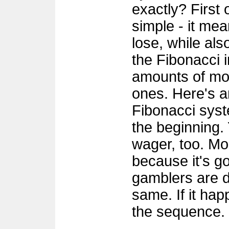
exactly? First 
simple - it me
lose, while al
the Fibonacci 
amounts of mon
ones. Here's a
Fibonacci syste
the beginning. 
wager, too. Mo
because it's go
gamblers are do
same. If it hap
the sequence.