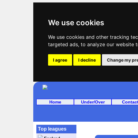
We use cookies
We use cookies and other tracking te
targeted ads, to analyze our website t
I agree
I decline
Change my pr
Home
Under/Over
Contac
Top leagues