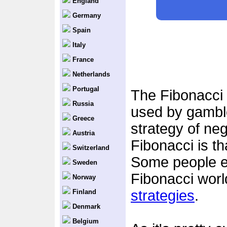
England
Germany
Spain
Italy
France
Netherlands
Portugal
The Fibonacci
Russia
used by gambler
Greece
strategy of ne
Austria
Fibonacci is t
Switzerland
Some people eve
Sweden
Fibonacci world
Norway
strategies
.
Finland
Denmark
Belgium