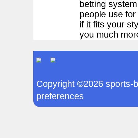
betting system
people use for
if it fits your
you much mo
Copyright ©2026 sports
preferences